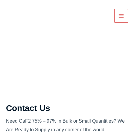
Skip
Main
to
Men
content
Contact
Contact Us
Need CaF2 75% – 97% in Bulk or Small Quantities? We
Are Ready to Supply in any corner of the world!​