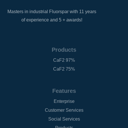
Masters in industrial Fluorspar with 11 years
of experience and 5 + awards!
Products
CaF2 97%
CaF2 75%
Features
Enterprise
Customer Services
Social Services
Products