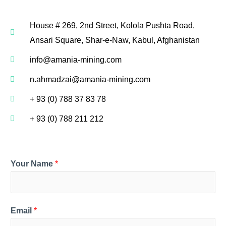
House # 269, 2nd Street, Kolola Pushta Road,
Ansari Square, Shar-e-Naw, Kabul, Afghanistan
info@amania-mining.com
n.ahmadzai@amania-mining.com
+ 93 (0) 788 37 83 78
+ 93 (0) 788 211 212
Your Name
*
Email
*