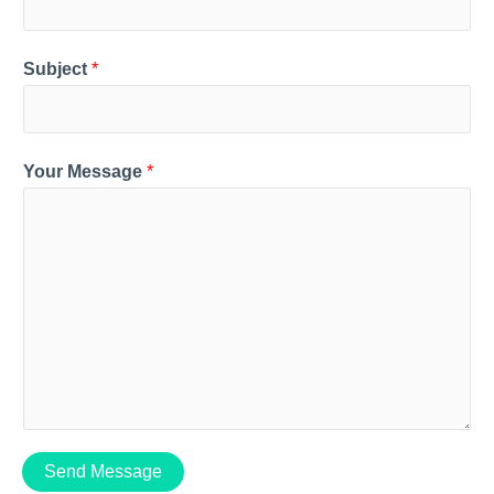
Subject
*
Your Message
*
Send Message