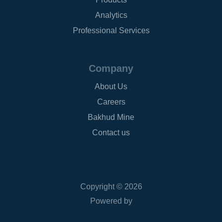
Analytics
Professional Services
Company
About Us
Careers
Bakhud Mine
Contact us
Copyright © 2026
Powered by