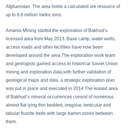
Afghanistan. The area holds a calculated ore resource of
up to 8.8 million metric tons.
Amania Mining started the exploration of Bakhud’s
licensed area from May 2013. Base camp, water wells,
access roads and other facilities have now been
developed around the area.The exploration work team
and geologists gained access to historical Soviet Union
mining and exploration data,with further validation of
geological maps and data, a strategic exploration plan
was put in place and executed in 2014.The leased area
of Bakhud’s mineral occurrences consist of numerous
almost flat lying thin bedded, irregular, lenticular and
tabular fluorite beds with large barren zones between
them.