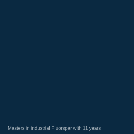
Masters in industrial Fluorspar with 11 years