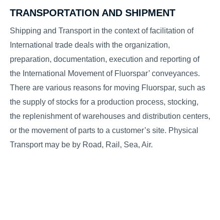
TRANSPORTATION AND SHIPMENT
Shipping and Transport in the context of facilitation of
International trade deals with the organization,
preparation, documentation, execution and reporting of
the International Movement of Fluorspar’ conveyances.
There are various reasons for moving Fluorspar, such as
the supply of stocks for a production process, stocking,
the replenishment of warehouses and distribution centers,
or the movement of parts to a customer’s site. Physical
Transport may be by Road, Rail, Sea, Air.