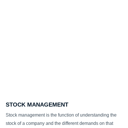
STOCK MANAGEMENT
Stock management is the function of understanding the
stock of a company and the different demands on that