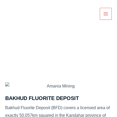
Skip
Main
to
Men
content
Projects
BAKHUD FLUORITE DEPOSIT
Bakhud Fluorite Deposit (BFD) covers a licensed area of
exactly 50.057km squared in the Kandahar province of