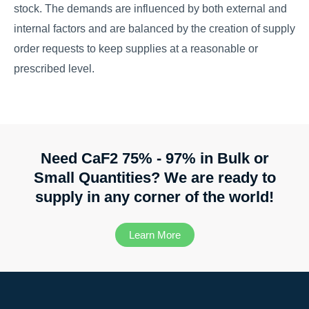
stock. The demands are influenced by both external and
internal factors and are balanced by the creation of supply
order requests to keep supplies at a reasonable or
prescribed level.
Need CaF2 75% - 97% in Bulk or
Small Quantities? We are ready to
supply in any corner of the world!
Learn More