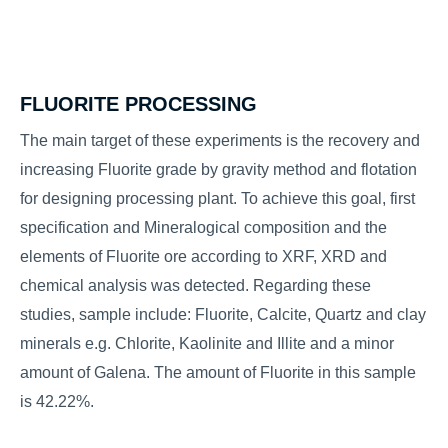
FLUORITE PROCESSING
The main target of these experiments is the recovery and
increasing Fluorite grade by gravity method and flotation
for designing processing plant. To achieve this goal, first
specification and Mineralogical composition and the
elements of Fluorite ore according to XRF, XRD and
chemical analysis was detected. Regarding these
studies, sample include: Fluorite, Calcite, Quartz and clay
minerals e.g. Chlorite, Kaolinite and Illite and a minor
amount of Galena. The amount of Fluorite in this sample
is 42.22%.