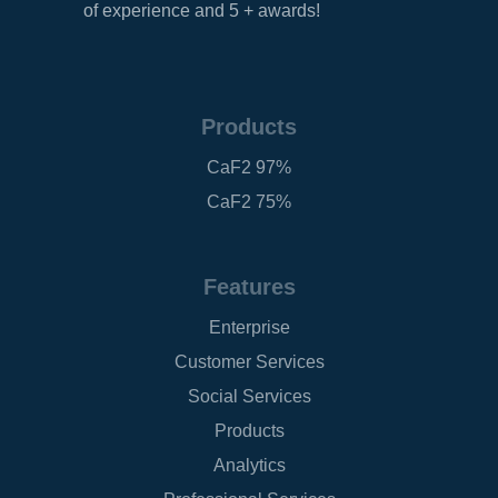
of experience and 5 + awards!
Products
CaF2 97%
CaF2 75%
Features
Enterprise
Customer Services
Social Services
Products
Analytics